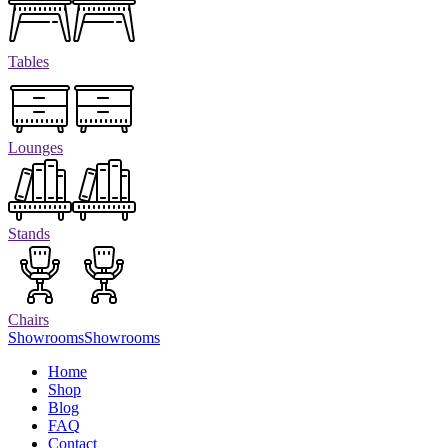
Tables
Lounges
Stands
Chairs
Showrooms
Showrooms
Home
Shop
Blog
FAQ
Contact