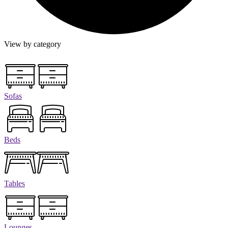
View by category
Sofas
Beds
Tables
Lounges