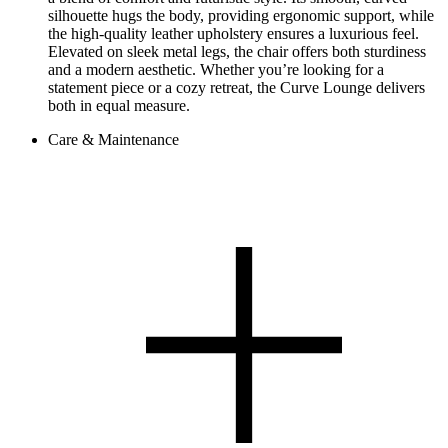
silhouette hugs the body, providing ergonomic support, while
the high-quality leather upholstery ensures a luxurious feel.
Elevated on sleek metal legs, the chair offers both sturdiness
and a modern aesthetic. Whether you’re looking for a
statement piece or a cozy retreat, the Curve Lounge delivers
both in equal measure.
Care & Maintenance