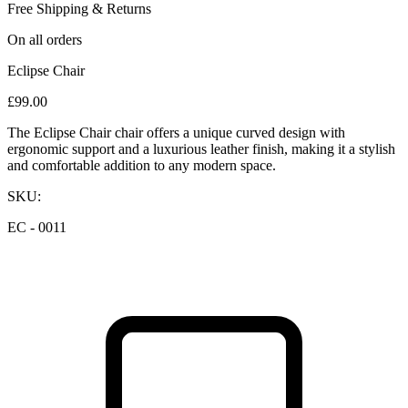
Free Shipping & Returns
On all orders
Eclipse Chair
£
99.00
The Eclipse Chair chair offers a unique curved design with
ergonomic support and a luxurious leather finish, making it a stylish
and comfortable addition to any modern space.
SKU:
EC - 0011