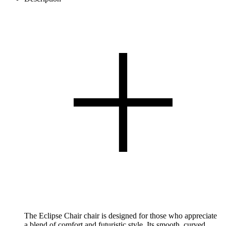
The Eclipse Chair chair is designed for those who appreciate
a blend of comfort and futuristic style. Its smooth, curved