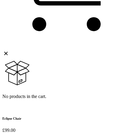
No products in the cart.
Eclipse Chair
£
99.00