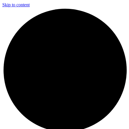
Skip to content