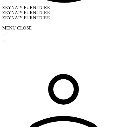
ZEYNA™ FURNITURE
ZEYNA™ FURNITURE
ZEYNA™ FURNITURE
MENU
CLOSE