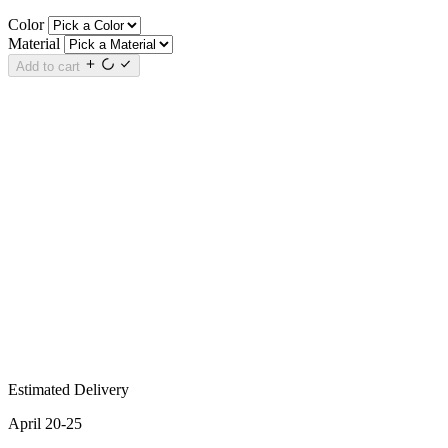
Color
Material
Add to cart
Estimated Delivery
April 20-25