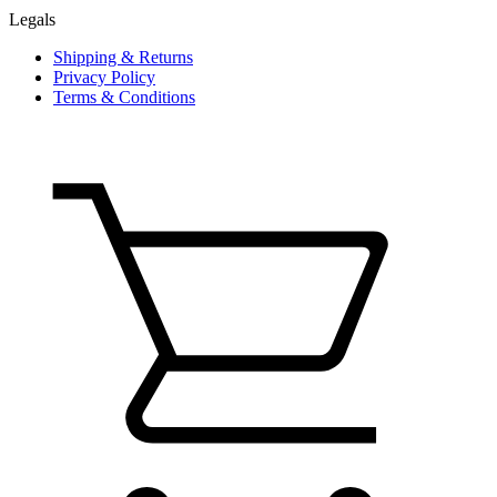
Legals
Shipping & Returns
Privacy Policy
Terms & Conditions