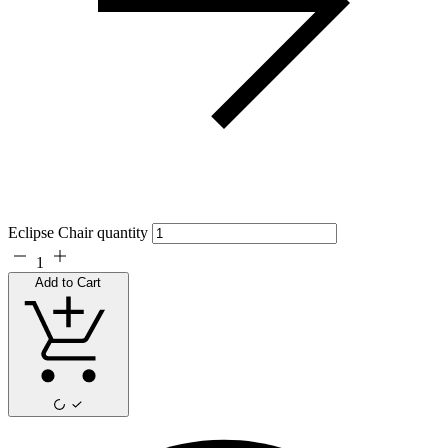
Eclipse Chair quantity
1
Add to Cart