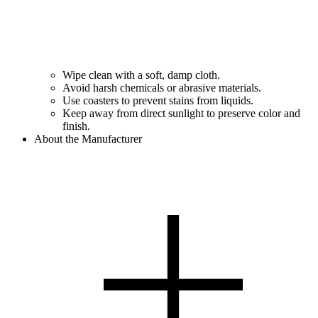
Wipe clean with a soft, damp cloth.
Avoid harsh chemicals or abrasive materials.
Use coasters to prevent stains from liquids.
Keep away from direct sunlight to preserve color and
finish.
About the Manufacturer