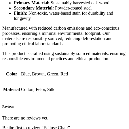
Primary Material:
Sustainably harvested oak wood
Secondary Material:
Powder-coated steel
Finish:
Non-toxic, water-based stain for durability and
longevity
Manufactured with reduced carbon emissions and eco-conscious
processes, ensuring a minimal environmental footprint. Our
materials are responsibly sourced, reducing deforestation and
promoting ethical labor standards.
This product is crafted using sustainably sourced materials, ensuring
responsible environmental practices and ethical production.
Color
Blue, Brown, Green, Red
Material
Cotton, Fetor, Silk
Reviews
There are no reviews yet.
Be the first to review “Eclipse Chair”