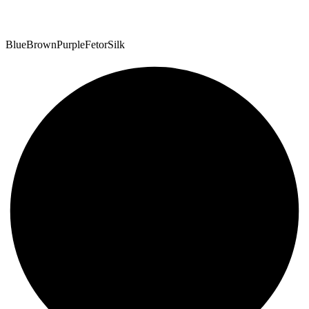
Blue
Brown
Purple
Fetor
Silk