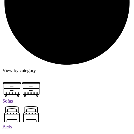
View by category
Sofas
Beds