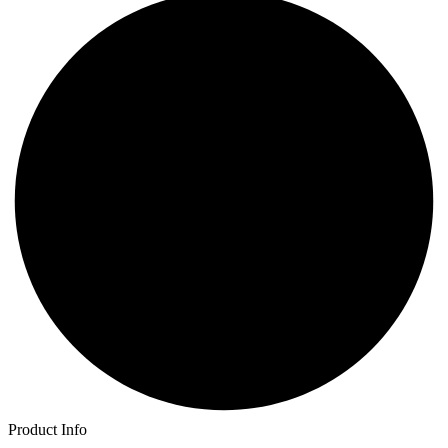
Product Info