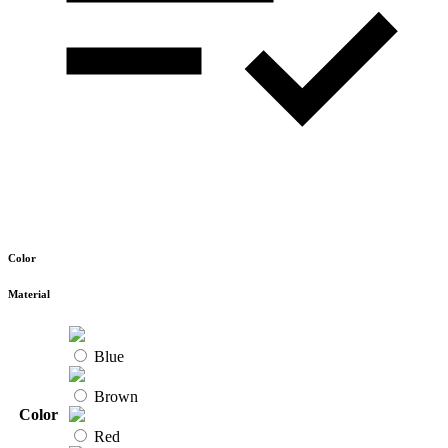
Color
Material
Blue
Brown
Color
Red