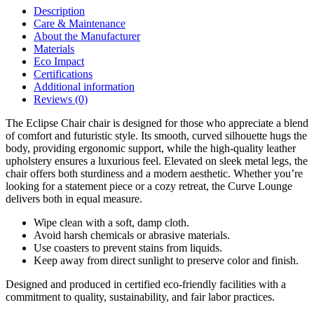
Description
Care & Maintenance
About the Manufacturer
Materials
Eco Impact
Certifications
Additional information
Reviews (0)
The Eclipse Chair chair is designed for those who appreciate a blend
of comfort and futuristic style. Its smooth, curved silhouette hugs the
body, providing ergonomic support, while the high-quality leather
upholstery ensures a luxurious feel. Elevated on sleek metal legs, the
chair offers both sturdiness and a modern aesthetic. Whether you’re
looking for a statement piece or a cozy retreat, the Curve Lounge
delivers both in equal measure.
Wipe clean with a soft, damp cloth.
Avoid harsh chemicals or abrasive materials.
Use coasters to prevent stains from liquids.
Keep away from direct sunlight to preserve color and finish.
Designed and produced in certified eco-friendly facilities with a
commitment to quality, sustainability, and fair labor practices.