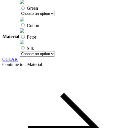
Green
Cotton
Material
Fetor
Silk
CLEAR
Continue to - Material