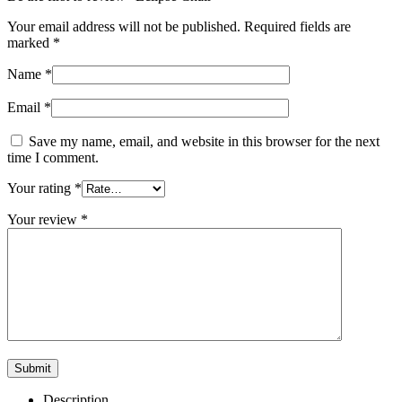
Your email address will not be published.
Required fields are
marked
*
Name
*
Email
*
Save my name, email, and website in this browser for the next
time I comment.
Your rating
*
Your review
*
Description