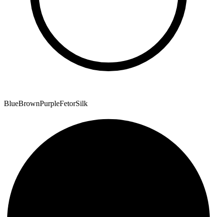
Blue
Brown
Purple
Fetor
Silk