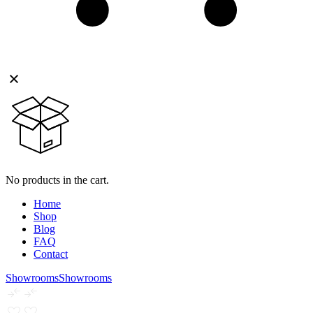
No products in the cart.
Home
Shop
Blog
FAQ
Contact
Showrooms
Showrooms