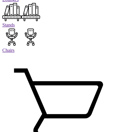
Stands
Chairs