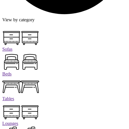
View by category
Sofas
Beds
Tables
Lounges