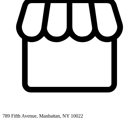
789 Fifth Avenue, Manhattan, NY 10022