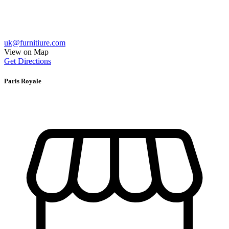
uk@furnitiure.com
View on Map
Get Directions
Paris Royale