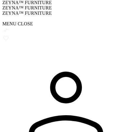
ZEYNA™ FURNITURE
ZEYNA™ FURNITURE
ZEYNA™ FURNITURE
MENU
CLOSE