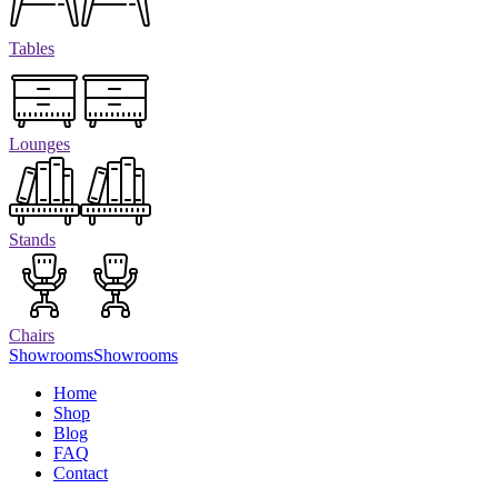
Tables
Lounges
Stands
Chairs
Showrooms
Showrooms
Home
Shop
Blog
FAQ
Contact