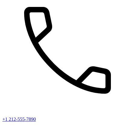
+1 212-555-7890