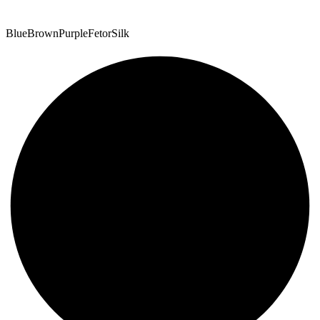
Blue
Brown
Purple
Fetor
Silk