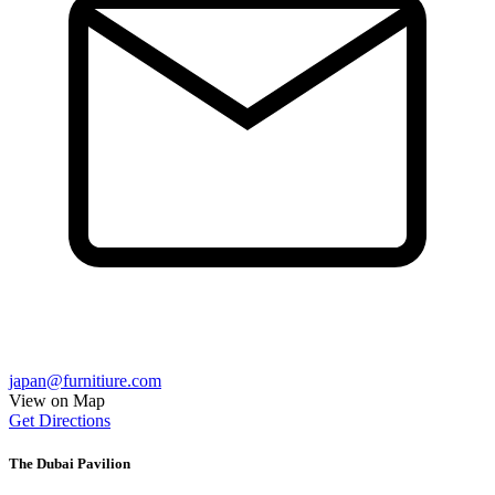
japan@furnitiure.com
View on Map
Get Directions
The Dubai Pavilion