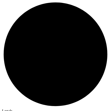
Legals