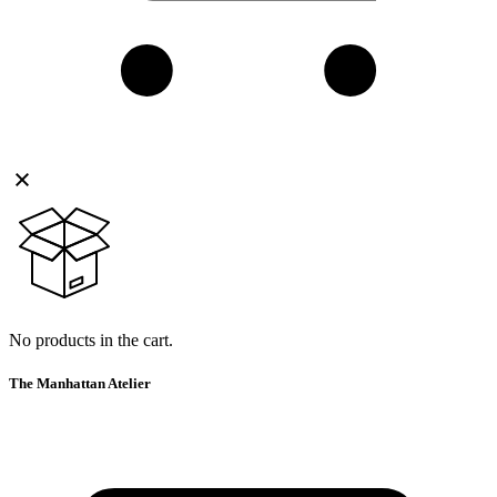
No products in the cart.
The Manhattan Atelier