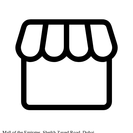
Mall of the Emirates, Sheikh Zayed Road, Dubai