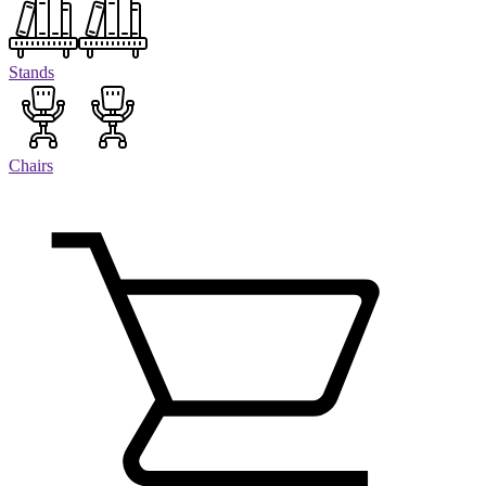
Stands
Chairs