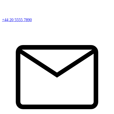
+44 20 5555 7890