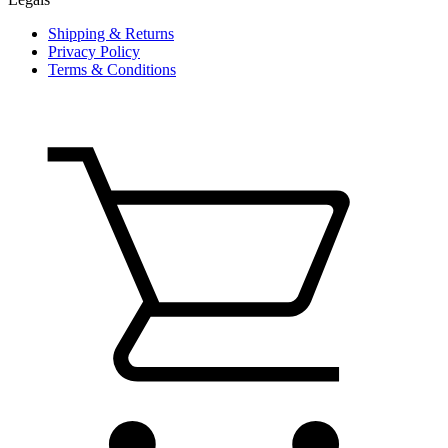
Shipping & Returns
Privacy Policy
Terms & Conditions