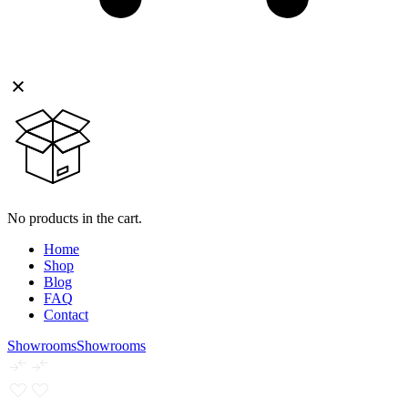
No products in the cart.
Home
Shop
Blog
FAQ
Contact
Showrooms
Showrooms