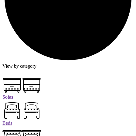
View by category
Sofas
Beds