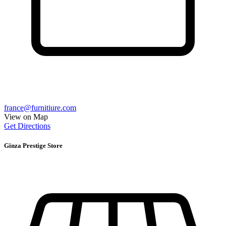
france@furnitiure.com
View on Map
Get Directions
Ginza Prestige Store