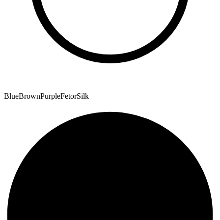
Blue
Brown
Purple
Fetor
Silk