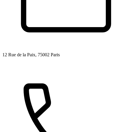
12 Rue de la Paix, 75002 Paris