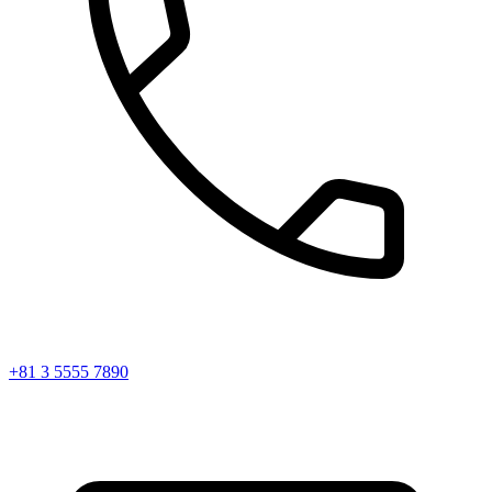
+81 3 5555 7890