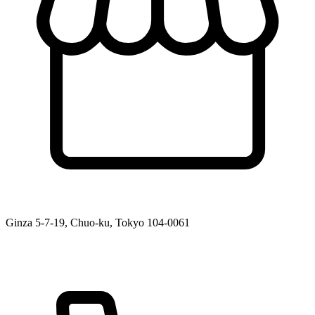
Ginza 5-7-19, Chuo-ku, Tokyo 104-0061