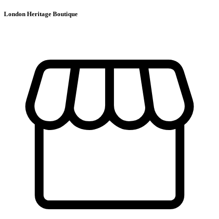
London Heritage Boutique