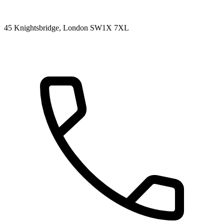
45 Knightsbridge, London SW1X 7XL