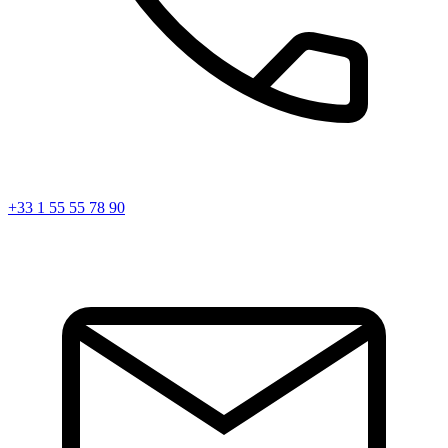
+33 1 55 55 78 90