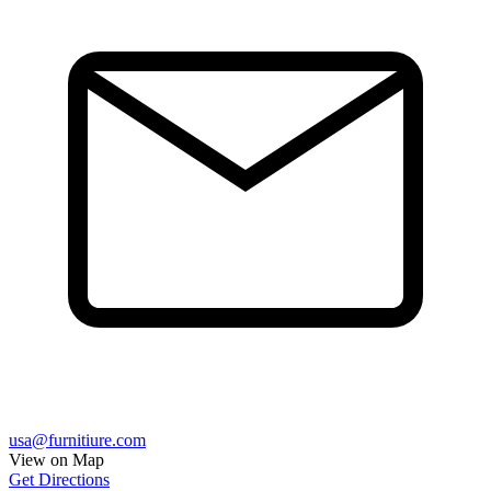
usa@furnitiure.com
View on Map
Get Directions