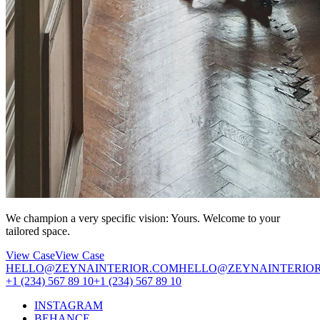
We champion a very specific vision: Yours. Welcome to your
tailored space.
View Case
View Case
HELLO@ZEYNAINTERIOR.COM
HELLO@ZEYNAINTERIO
+1 (234) 567 89 10
+1 (234) 567 89 10
INSTAGRAM
BEHANCE