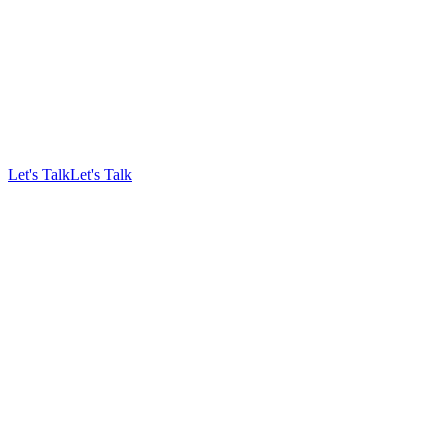
Let's Talk
Let's Talk