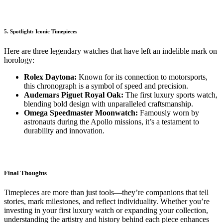
5. Spotlight: Iconic Timepieces
Here are three legendary watches that have left an indelible mark on
horology:
Rolex Daytona:
Known for its connection to motorsports,
this chronograph is a symbol of speed and precision.
Audemars Piguet Royal Oak:
The first luxury sports watch,
blending bold design with unparalleled craftsmanship.
Omega Speedmaster Moonwatch:
Famously worn by
astronauts during the Apollo missions, it’s a testament to
durability and innovation.
Final Thoughts
Timepieces are more than just tools—they’re companions that tell
stories, mark milestones, and reflect individuality. Whether you’re
investing in your first luxury watch or expanding your collection,
understanding the artistry and history behind each piece enhances