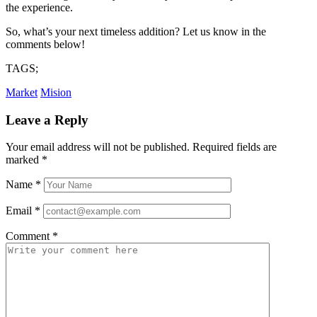
the experience.
So, what’s your next timeless addition? Let us know in the
comments below!
TAGS;
Market
Mision
Leave a Reply
Your email address will not be published.
Required fields are
marked
*
Name
*
Email
*
Comment
*