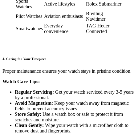
Sports
Active lifestyles
Rolex Submariner
Watches
Breitling
Pilot Watches
Aviation enthusiasts
Navitimer
Everyday
TAG Heuer
Smartwatches
convenience
Connected
4. Caring for Your Timepiece
Proper maintenance ensures your watch stays in pristine condition.
Watch Care Tips:
Regular Servicing:
Get your watch serviced every 3-5 years
by a professional.
Avoid Magnetism:
Keep your watch away from magnetic
fields to prevent accuracy issues.
Store Safely:
Use a watch box or safe to protect it from
scratches and moisture.
Clean Gently:
Wipe your watch with a microfiber cloth to
remove dust and fingerprints.