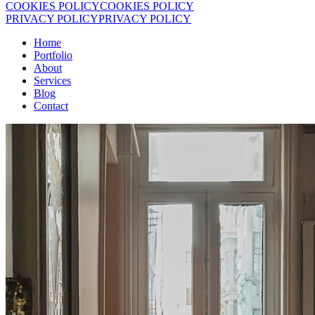
COOKIES POLICY
COOKIES POLICY
PRIVACY POLICY
PRIVACY POLICY
Home
Portfolio
About
Services
Blog
Contact