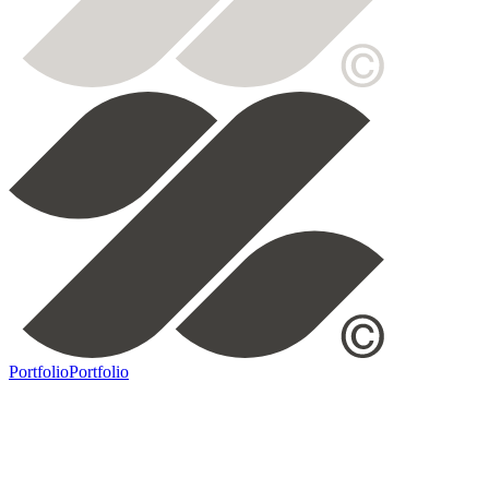
Portfolio
Portfolio