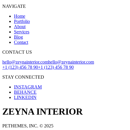
NAVIGATE
Home
Portfolio
About
Services
Blog
Contact
CONTACT US
hello@zeynainterior.com
hello@zeynainterior.com
+1 (123) 456 78 90
+1 (123) 456 78 90
STAY CONNECTED
INSTAGRAM
BEHANCE
LINKEDIN
ZEYNA INTERIOR
PETHEMES, INC. © 2025