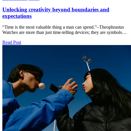
Unlocking creativity beyond boundaries and
expectations
“Time is the most valuable thing a man can spend.”–Theophrastus
Watches are more than just time-telling devices; they are symbols…
Read Post