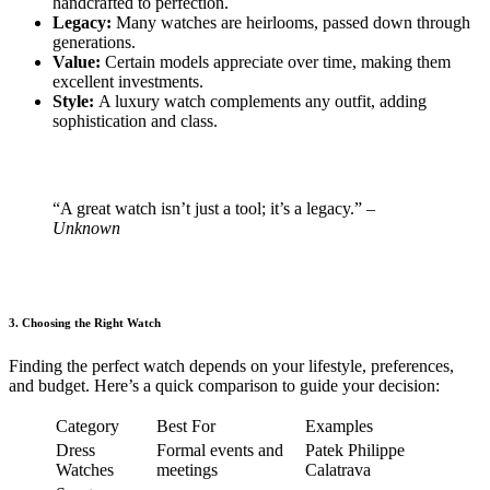
handcrafted to perfection.
Legacy:
Many watches are heirlooms, passed down through
generations.
Value:
Certain models appreciate over time, making them
excellent investments.
Style:
A luxury watch complements any outfit, adding
sophistication and class.
“A great watch isn’t just a tool; it’s a legacy.”
–
Unknown
3. Choosing the Right Watch
Finding the perfect watch depends on your lifestyle, preferences,
and budget. Here’s a quick comparison to guide your decision:
Category
Best For
Examples
Dress
Formal events and
Patek Philippe
Watches
meetings
Calatrava