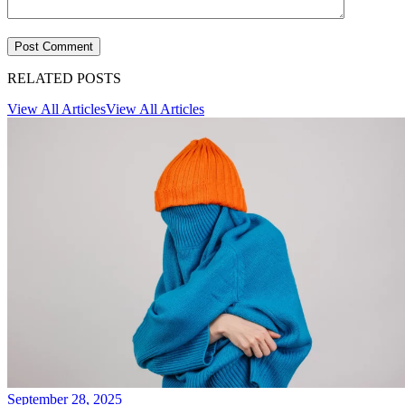
RELATED POSTS
View All Articles
View All Articles
September 28, 2025