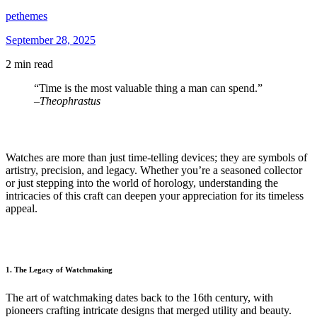
pethemes
September 28, 2025
2 min read
“Time is the most valuable thing a man can spend.”
–
Theophrastus
Watches are more than just time-telling devices; they are symbols of
artistry, precision, and legacy. Whether you’re a seasoned collector
or just stepping into the world of horology, understanding the
intricacies of this craft can deepen your appreciation for its timeless
appeal.
1. The Legacy of Watchmaking
The art of watchmaking dates back to the 16th century, with
pioneers crafting intricate designs that merged utility and beauty.