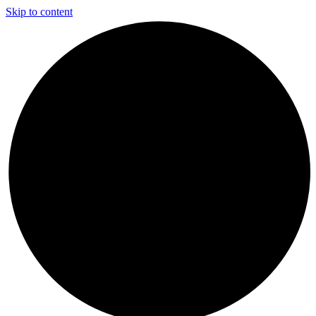
Skip to content