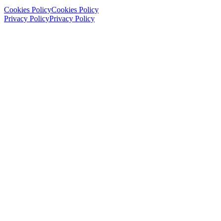
Cookies Policy
Cookies Policy
Privacy Policy
Privacy Policy