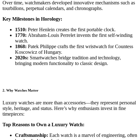
Over time, watchmakers developed innovative mechanisms such as
tourbillons, perpetual calendars, and chronographs.
Key Milestones in Horology:
1510:
Peter Henlein creates the first portable clock.
1770:
Abraham-Louis Perrelet invents the first self-winding
watch.
1868:
Patek Philippe crafts the first wristwatch for Countess
Koscowicz of Hungary.
2020s:
Smartwatches bridge tradition and technology,
bringing modern functionality to classic design.
2. Why Watches Matter
Luxury watches are more than accessories—they represent personal
style, heritage, and status. Here’s why enthusiasts invest in fine
timepieces:
Top Reasons to Own a Luxury Watch:
Craftsmanship:
Each watch is a marvel of engineering, often