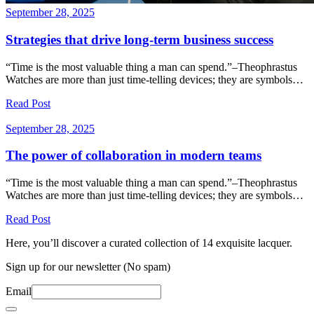
September 28, 2025
Strategies that drive long-term business success
“Time is the most valuable thing a man can spend.”–Theophrastus
Watches are more than just time-telling devices; they are symbols…
Read Post
September 28, 2025
The power of collaboration in modern teams
“Time is the most valuable thing a man can spend.”–Theophrastus
Watches are more than just time-telling devices; they are symbols…
Read Post
Here, you’ll discover a curated collection of 14 exquisite lacquer.
Sign up for our newsletter (No spam)
Email