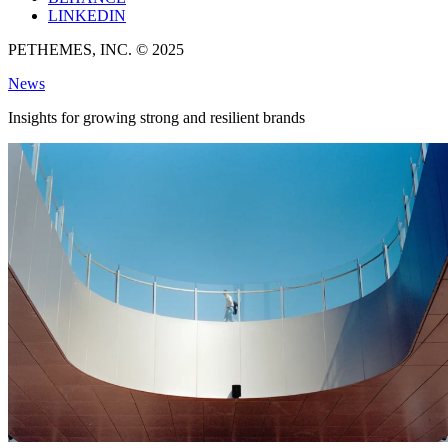
LINKEDIN
PETHEMES, INC. © 2025
News
Insights for growing strong and resilient brands