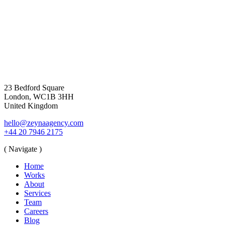
23 Bedford Square
London, WC1B 3HH
United Kingdom
hello@zeynaagency.com
+44 20 7946 2175
( Navigate )
Home
Works
About
Services
Team
Careers
Blog