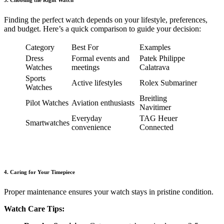
3. Choosing the Right Watch
Finding the perfect watch depends on your lifestyle, preferences,
and budget. Here’s a quick comparison to guide your decision:
Category
Best For
Examples
Dress
Formal events and
Patek Philippe
Watches
meetings
Calatrava
Sports
Active lifestyles
Rolex Submariner
Watches
Breitling
Pilot Watches
Aviation enthusiasts
Navitimer
Everyday
TAG Heuer
Smartwatches
convenience
Connected
4. Caring for Your Timepiece
Proper maintenance ensures your watch stays in pristine condition.
Watch Care Tips: