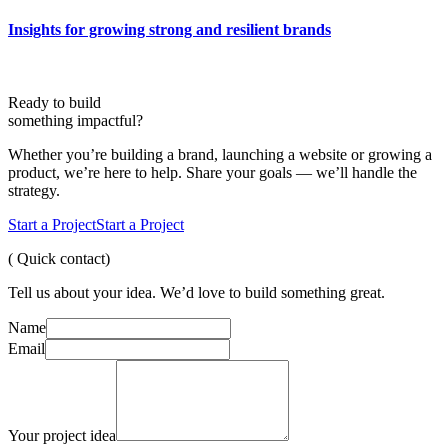
Insights for growing strong and resilient brands
Ready to build
something
impactful?
Whether you’re building a brand, launching a website or growing a
product, we’re here to help. Share your goals — we’ll handle the
strategy.
Start a Project
Start a Project
( Quick contact)
Tell us about your idea. We’d love to build something great.
Name
Email
Your project idea