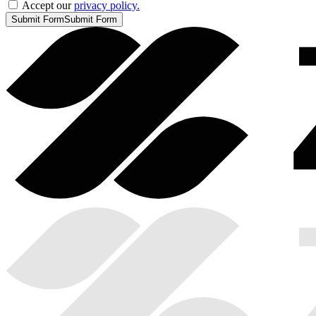
Accept our
privacy policy.
Submit Form
Submit Form