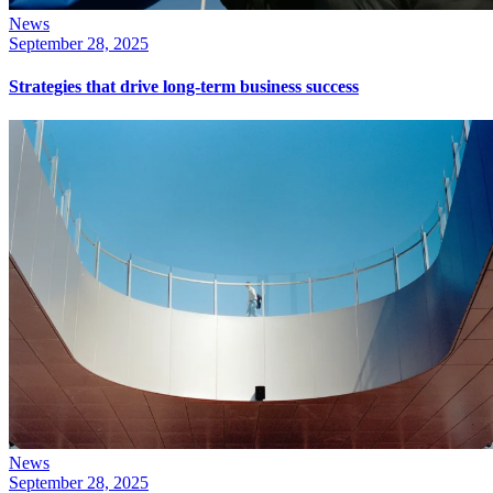
News
September 28, 2025
Strategies that drive long-term business success
News
September 28, 2025