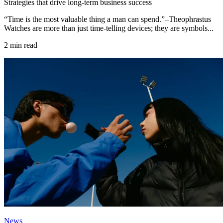
Strategies that drive long-term business success
“Time is the most valuable thing a man can spend.”–Theophrastus
Watches are more than just time-telling devices; they are symbols...
2 min read
News