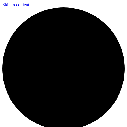
Skip to content