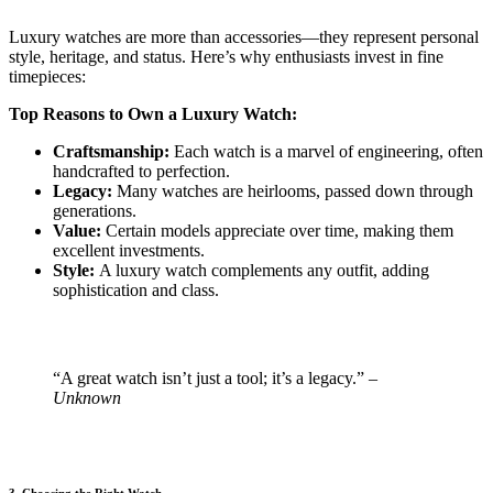
Luxury watches are more than accessories—they represent personal
style, heritage, and status. Here’s why enthusiasts invest in fine
timepieces:
Top Reasons to Own a Luxury Watch:
Craftsmanship:
Each watch is a marvel of engineering, often
handcrafted to perfection.
Legacy:
Many watches are heirlooms, passed down through
generations.
Value:
Certain models appreciate over time, making them
excellent investments.
Style:
A luxury watch complements any outfit, adding
sophistication and class.
“A great watch isn’t just a tool; it’s a legacy.”
–
Unknown