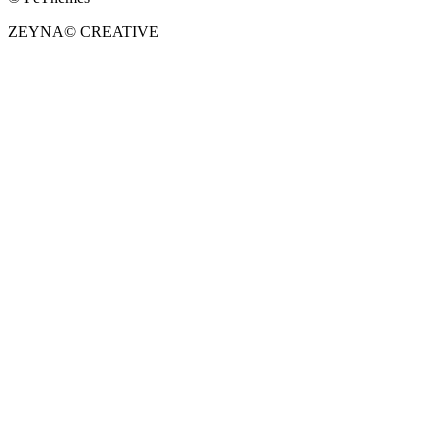
ZEYNA
©
CREATIVE