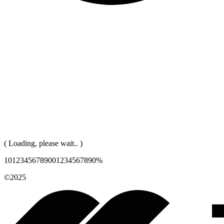
( Loading, please wait.. )
1
0
1
2
3
4
5
6
7
8
9
0
0
1
2
3
4
5
6
7
8
9
0
%
©2025