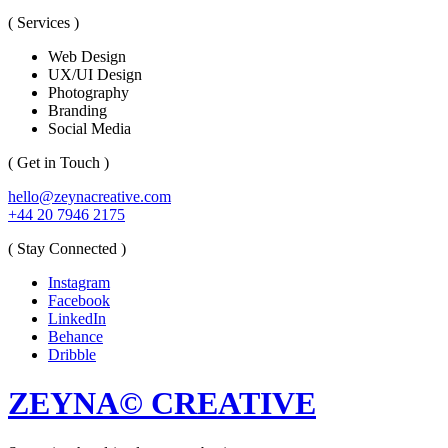
( Services )
Web Design
UX/UI Design
Photography
Branding
Social Media
( Get in Touch )
hello@zeynacreative.com
+44 20 7946 2175
( Stay Connected )
Instagram
Facebook
LinkedIn
Behance
Dribble
ZEYNA© CREATIVE