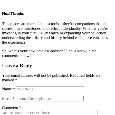
Final Thoughts
Timepieces are more than just tools—they’re companions that tell
stories, mark milestones, and reflect individuality. Whether you’re
investing in your first luxury watch or expanding your collection,
understanding the artistry and history behind each piece enhances
the experience.
So, what’s your next timeless addition? Let us know in the
comments below!
Leave a Reply
Your email address will not be published.
Required fields are
marked
*
Name
*
Email
*
Comment
*