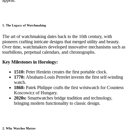
appeal.
1. The Legacy of Watchmaking
The art of watchmaking dates back to the 16th century, with
pioneers crafting intricate designs that merged utility and beauty.
Over time, watchmakers developed innovative mechanisms such as
tourbillons, perpetual calendars, and chronographs.
Key Milestones in Horology:
1510:
Peter Henlein creates the first portable clock.
1770:
Abraham-Louis Perrelet invents the first self-winding
watch.
1868:
Patek Philippe crafts the first wristwatch for Countess
Koscowicz of Hungary.
2020s:
Smartwatches bridge tradition and technology,
bringing modern functionality to classic design.
2. Why Watches Matter