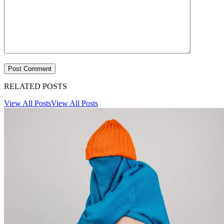
RELATED POSTS
View All Posts
View All Posts