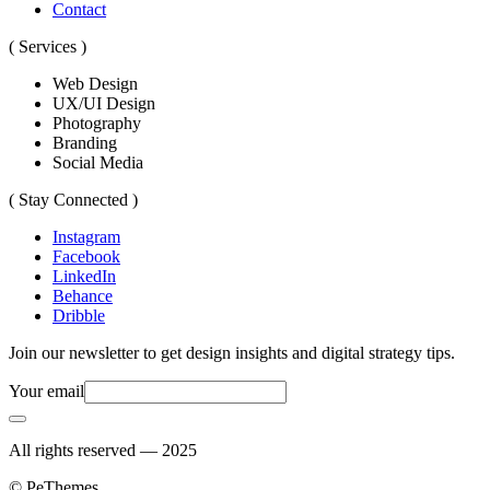
Contact
( Services )
Web Design
UX/UI Design
Photography
Branding
Social Media
( Stay Connected )
Instagram
Facebook
LinkedIn
Behance
Dribble
Join our newsletter to get design insights and digital strategy tips.
Your email
All rights reserved — 2025
© PeThemes