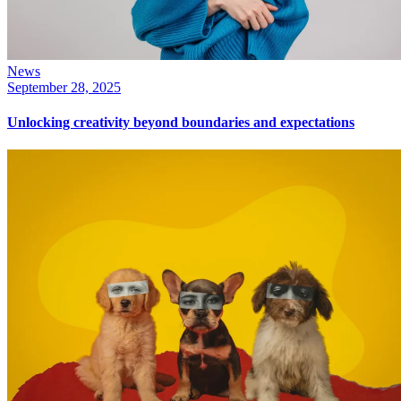
News
September 28, 2025
Unlocking creativity beyond boundaries and expectations