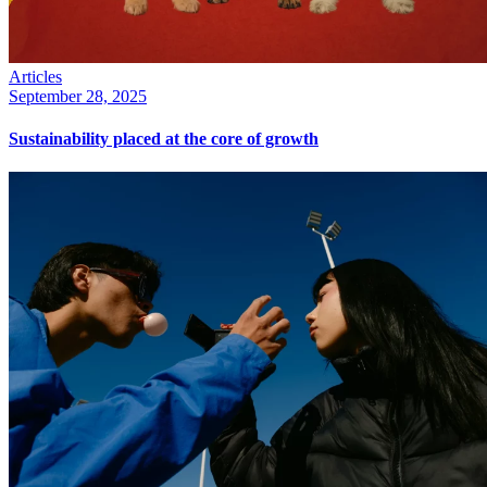
Articles
September 28, 2025
Sustainability placed at the core of growth