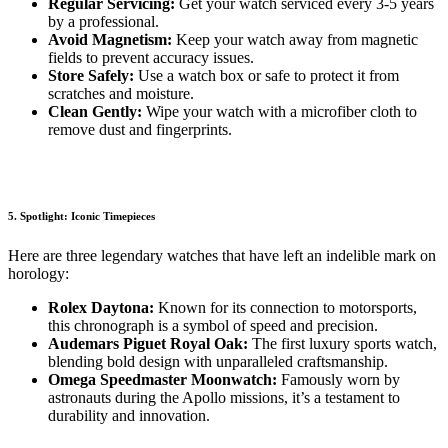
Regular Servicing:
Get your watch serviced every 3-5 years
by a professional.
Avoid Magnetism:
Keep your watch away from magnetic
fields to prevent accuracy issues.
Store Safely:
Use a watch box or safe to protect it from
scratches and moisture.
Clean Gently:
Wipe your watch with a microfiber cloth to
remove dust and fingerprints.
5. Spotlight: Iconic Timepieces
Here are three legendary watches that have left an indelible mark on
horology:
Rolex Daytona:
Known for its connection to motorsports,
this chronograph is a symbol of speed and precision.
Audemars Piguet Royal Oak:
The first luxury sports watch,
blending bold design with unparalleled craftsmanship.
Omega Speedmaster Moonwatch:
Famously worn by
astronauts during the Apollo missions, it’s a testament to
durability and innovation.