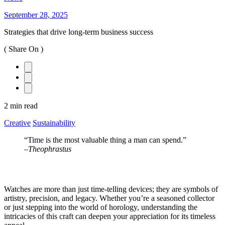
September 28, 2025
Strategies that drive long-term business success
( Share On )
2 min read
Creative
Sustainability
“Time is the most valuable thing a man can spend.”
–
Theophrastus
Watches are more than just time-telling devices; they are symbols of
artistry, precision, and legacy. Whether you’re a seasoned collector
or just stepping into the world of horology, understanding the
intricacies of this craft can deepen your appreciation for its timeless