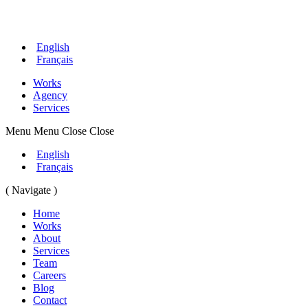
English
Français
Works
Agency
Services
Menu
Menu
Close
Close
English
Français
( Navigate )
Home
Works
About
Services
Team
Careers
Blog
Contact