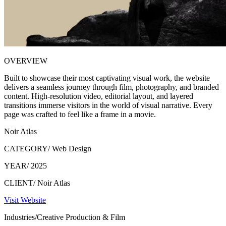
OVERVIEW
Built to showcase their most captivating visual work, the website
delivers a seamless journey through film, photography, and branded
content. High-resolution video, editorial layout, and layered
transitions immerse visitors in the world of visual narrative. Every
page was crafted to feel like a frame in a movie.
Noir Atlas
CATEGORY/
Web Design
YEAR/
2025
CLIENT/
Noir Atlas
Visit Website
Industries/
Creative Production & Film