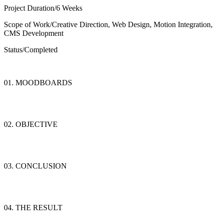
Project Duration/
6 Weeks
Scope of Work/
Creative Direction, Web Design, Motion Integration,
CMS Development
Status/
Completed
01. MOODBOARDS
02. OBJECTIVE
03. CONCLUSION
04. THE RESULT