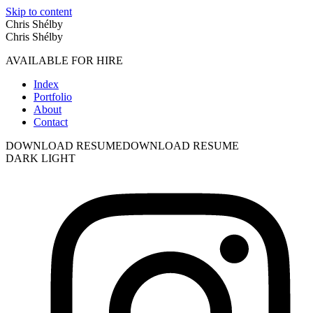
Skip to content
Chris Shélby
Chris Shélby
AVAILABLE FOR HIRE
Index
Portfolio
About
Contact
DOWNLOAD RESUME
DOWNLOAD RESUME
DARK
LIGHT