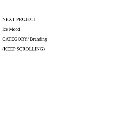
NEXT PROJECT
Ice Mood
CATEGORY/
Branding
(KEEP SCROLLING)