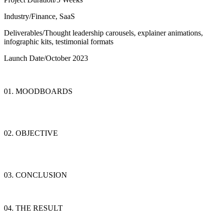
Industry/
Finance, SaaS
Deliverables/
Thought leadership carousels, explainer animations,
infographic kits, testimonial formats
Launch Date/
October 2023
01. MOODBOARDS
02. OBJECTIVE
03. CONCLUSION
04. THE RESULT