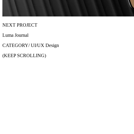
NEXT PROJECT
Luma Journal
CATEGORY/
UI/UX Design
(KEEP SCROLLING)