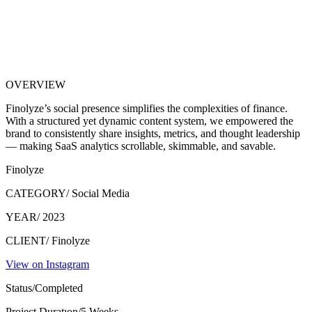
OVERVIEW
Finolyze’s social presence simplifies the complexities of finance.
With a structured yet dynamic content system, we empowered the
brand to consistently share insights, metrics, and thought leadership
— making SaaS analytics scrollable, skimmable, and savable.
Finolyze
CATEGORY/
Social Media
YEAR/
2023
CLIENT/
Finolyze
View on Instagram
Status/
Completed
Project Duratıon/
5 Weeks