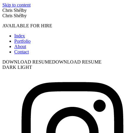
Skip to content
Chris Shélby
Chris Shélby
AVAILABLE FOR HIRE
Index
Portfolio
About
Contact
DOWNLOAD RESUME
DOWNLOAD RESUME
DARK
LIGHT