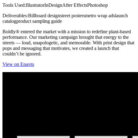
Tools Used:
Illustrator
InDesign
After Effects
Photoshop
Deliverables:
Billboard design
street posters
metro wrap ads
launch
catalog
product sampling guide
Boldly® entered the market with a mission to redefine plant-based
performance. Our marketing campaign brought that energy to the
streets — loud, unapologetic, and memorable. With print design that
pops and messaging that motivates, we created a launch that
couldn’t be ignored.
View on Enavto