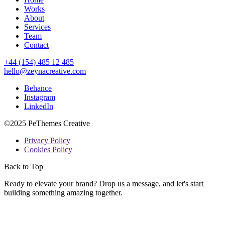
Works
About
Services
Team
Contact
+44 (154) 485 12 485
hello@zeynacreative.com
Behance
Instagram
LinkedIn
©2025 PeThemes Creative
Privacy Policy
Cookies Policy
Back to Top
Ready to elevate your brand? Drop us a message, and let's start
building something amazing together.