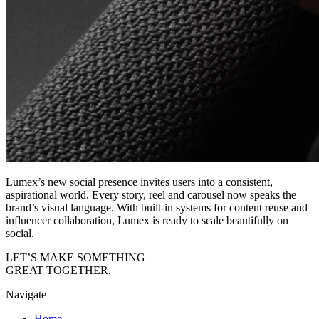
Lumex’s new social presence invites users into a consistent,
aspirational world. Every story, reel and carousel now speaks the
brand’s visual language. With built-in systems for content reuse and
influencer collaboration, Lumex is ready to scale beautifully on
social.
LET’S MAKE
SOMETHING
GREAT
TOGETHER.
Navigate
Home