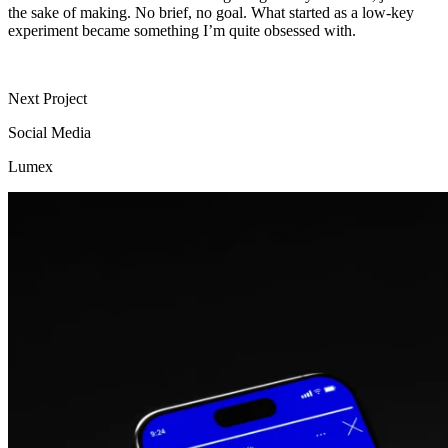
the sake of making. No brief, no goal.
What started as a low-key
experiment became something I’m quite obsessed with.
Next Project
Social Media
Lumex