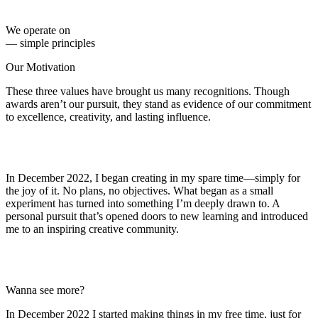
We operate on
— simple principles
Our Motivation
These three values have brought us many recognitions.
Though
awards aren’t our
pursuit, they stand as evidence of our
commitment
to excellence,
creativity, and lasting influence.
In December 2022, I began creating in my spare time—simply for
the joy of it. No plans, no objectives.
What began as a small
experiment has turned into something I’m deeply drawn to.
A
personal pursuit that’s opened doors to new learning and introduced
me to an inspiring creative community.
Wanna see more?
In December 2022 I started making things in my free time, just for