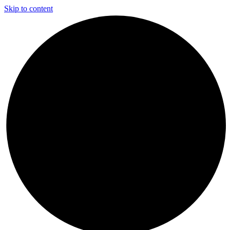
Skip to content