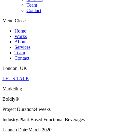
Team
Contact
Menu
Close
Home
Works
About
Services
Team
Contact
London, UK
LET'S TALK
Marketing
Boldly®
Project Duratıon:
4 weeks
Industry:
Plant-Based Functional Beverages
Launch Date:
March 2020