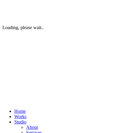
Loading, please wait..
Home
Works
Studio
About
Services