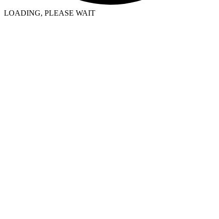
LOADING, PLEASE WAIT